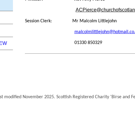
ACPierce@churchofscotlan
Session Clerk: Mr Malcolm Littlejohn
malcolmlittlejohn@hotmail.co
01330 850329
NEW
ast modified November 2025. Scottish Registered Charity 'Birse and 