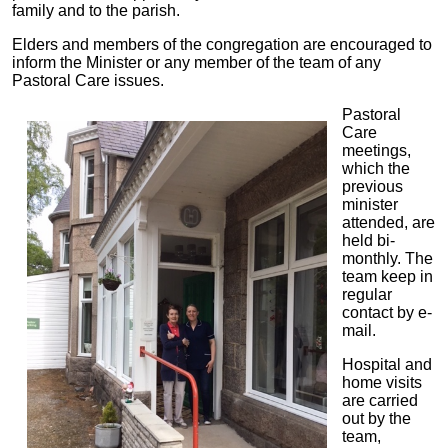
family and to the parish.
Elders and members of the congregation are encouraged to
inform the Minister or any member of the team of any
Pastoral Care issues.
Pastoral
Care
meetings,
which the
previous
minister
attended, are
held bi-
monthly. The
team keep in
regular
contact by e-
mail.
Hospital and
home visits
are carried
out by the
team,