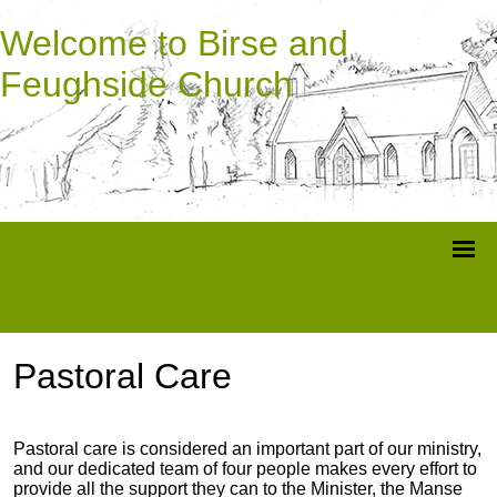
Welcome to Birse and
Feughside Church
Pastoral Care
Pastoral care is considered an important part of our ministry,
and our dedicated team of four people makes every effort to
provide all the support they can to the Minister, the Manse