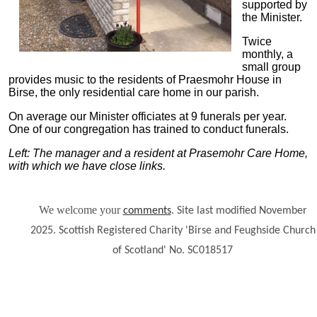
supported by
the Minister.
Twice
monthly, a
small group
provides music to the residents of Praesmohr House in
Birse, the only residential care home in our parish.
On average our Minister officiates at 9 funerals per year.
One of our congregation has trained to conduct funerals.
Left: The manager and a resident at Prasemohr Care Home,
with which we have close links.
We welcome your
.
comments
Site last modified November
2025. Scottish Registered Charity 'Birse and Feughside Church
of Scotland' No. SC018517