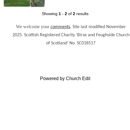
Showing
1
-
2
of
2
results
We welcome your
.
comments
Site last modified November
2025. Scottish Registered Charity 'Birse and Feughside Church
of Scotland' No. SC018517
Powered by Church Edit