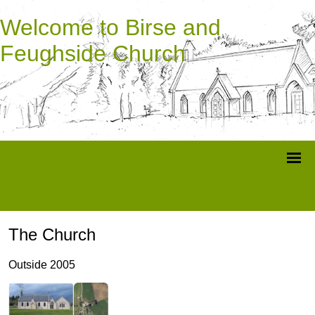
Welcome to Birse and
Feughside Church
The Church
Outside 2005