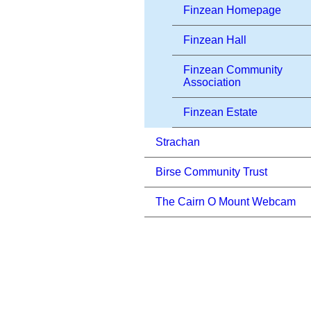
Finzean Homepage
Finzean Hall
Finzean Community
Association
Finzean Estate
Strachan
Birse Community Trust
The Cairn O Mount Webcam