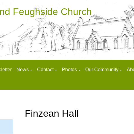
and Feughside Church
letter
News
Contact
Photos
Our Community
Ab
▼
▼
▼
▼
Finzean Hall