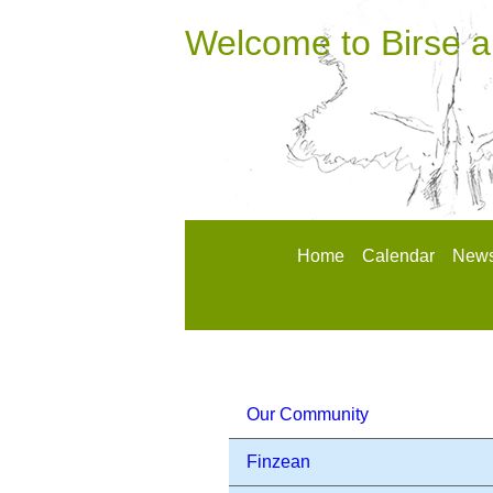
Welcome to Birse 
Home
Calendar
News
Our Community
Finzean