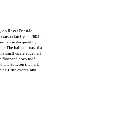
ey on Royal Deeside.
uharson family, in 2003 it
enovation designed by
e. The hall consists of a
, a small conference hall
n floor and open roof
 sits between the halls.
rties, Club events, and