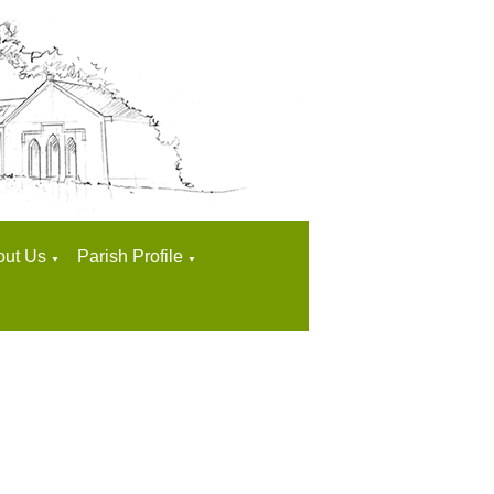
out Us
Parish Profile
▼
▼