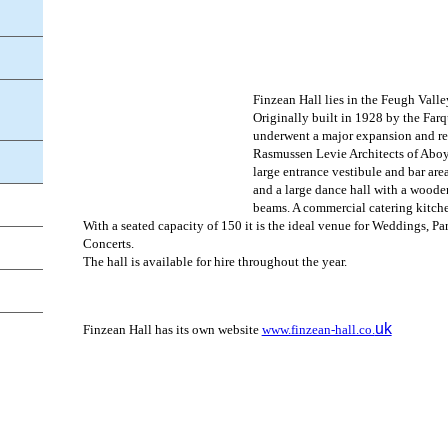
Finzean Hall lies in the Feugh Vall
Originally built in 1928 by the Farq
underwent a major expansion and r
Rasmussen Levie Architects of Aboyn
large entrance vestibule and bar area
and a large dance hall with a woode
beams. A commercial catering kitchen
With a seated capacity of 150 it is the ideal venue for Weddings, Pa
Concerts.
The hall is available for hire throughout the year.
uk
Finzean Hall has its own website
www.finzean-hall.co.