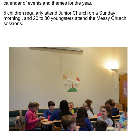
calendar of events and themes for the year.
5 children regularly attend Junior Church on a Sunday
morning , and 20 to 30 youngsters attend the Messy Church
sessions.