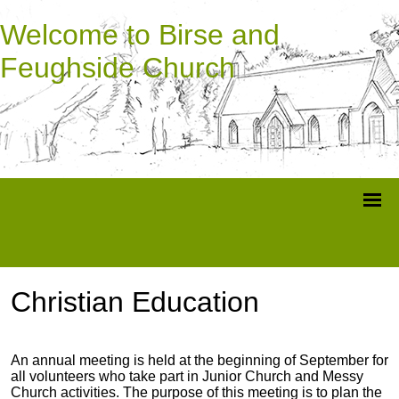
Welcome to Birse and
Feughside Church
Christian Education
An annual meeting is held at the beginning of September for
all volunteers who take part in Junior Church and Messy
Church activities. The purpose of this meeting is to plan the